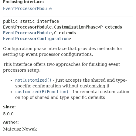
Enclosing interface:
EventProcessorModule
public static interface 
EventProcessorModule.CustomizationPhase<P extends 
EventProcessorModule
,
C extends 
EventProcessorConfiguration
>
Configuration phase interface that provides methods for
setting up event processor configurations.
This interface offers two approaches for finishing event
processors setup:
notCustomized()
- Just accepts the shared and type-
specific configuration without customizing it
customized(BiFunction)
- Incremental customization
on top of shared and type-specific defaults
Since:
5.0.0
Author:
Mateusz Nowak