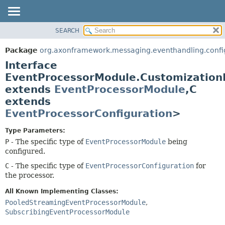
SEARCH
OVERVIEW
SUMMARY:
NESTED
PACKAGE
Package
org.axonframework.messaging.eventhandling.confi
FIELD
CLASS
Interface
CONSTR
USE
EventProcessorModule.Customizatio
METHOD
extends
EventProcessorModule
,
C
TREE
extends
DEPRECATED
DETAIL:
EventProcessorConfiguration
>
INDEX
FIELD
HELP
CONSTR
Type Parameters:
P
- The specific type of
EventProcessorModule
being
METHOD
configured.
C
- The specific type of
EventProcessorConfiguration
for
the processor.
All Known Implementing Classes:
PooledStreamingEventProcessorModule
,
SubscribingEventProcessorModule